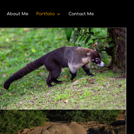
About Me
Portfolio
Contact Me